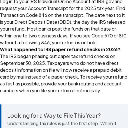
Log in to your IRS Individual Online Account at IRS.gov and
request your Account Transcript for the 2025 tax year. Find
Transaction Code 846 on the transcript. The date next to it
is your Direct Deposit Date (DDD), the day the IRS released
your refund. Most banks post the funds on that date or
within one to two business days. If you see Code 570 or 810
without a following 846, your refund is on hold.
What happened to IRS paper refund checks in 2026?
The IRS began phasing out paper tax refund checks on
September 30, 2025. Taxpayers who do not have direct
deposit information on file will now receive a prepaid debit
card by mail instead of a paper check. To receive your refund
as fast as possible, provide your bank routing and account
numbers when you file your return electronically.
Looking for a Way to File This Year?
Understanding tax rules is just the first step. When it