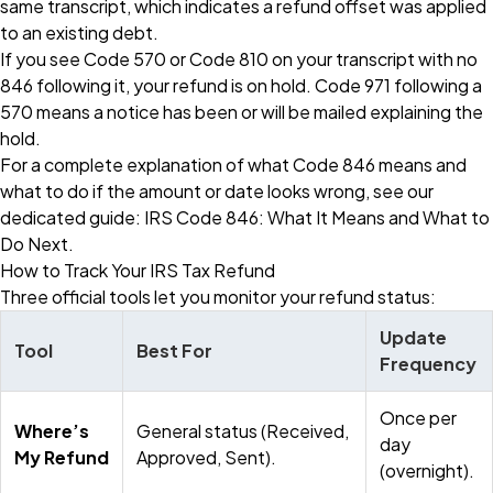
same transcript, which indicates a refund offset was applied
to an existing debt.
If you see Code 570 or Code 810 on your transcript with no
846 following it, your refund is on hold. Code 971 following a
570 means a notice has been or will be mailed explaining the
hold.
For a complete explanation of what Code 846 means and
what to do if the amount or date looks wrong, see our
dedicated guide:
IRS Code 846: What It Means and What to
Do Next
.
How to Track Your IRS Tax Refund
Three official tools let you monitor your refund status:
Update
Tool
Best For
Frequency
Once per
Where’s
General status (Received,
day
My Refund
Approved, Sent).
(overnight).