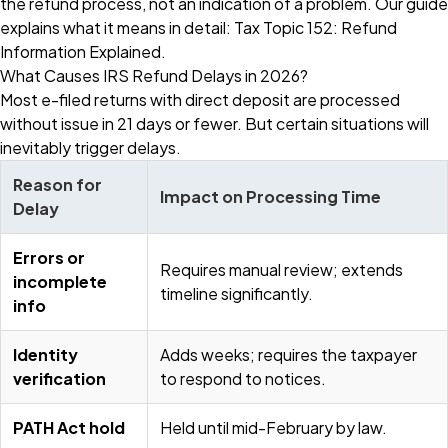
the refund process, not an indication of a problem. Our guide
explains what it means in detail:
Tax Topic 152: Refund
Information Explained
.
What Causes IRS Refund Delays in 2026?
Most e-filed returns with direct deposit are processed
without issue in 21 days or fewer. But certain situations will
inevitably trigger delays.
Reason for
Impact on Processing Time
Delay
Errors or
Requires manual review; extends
incomplete
timeline significantly.
info
Identity
Adds weeks; requires the taxpayer
verification
to respond to notices.
PATH Act hold
Held until mid-February by law.