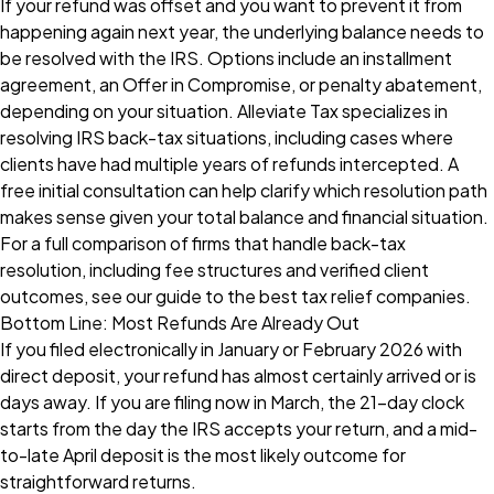
If your refund was offset and you want to prevent it from
happening again next year, the underlying balance needs to
be resolved with the IRS. Options include an installment
agreement, an Offer in Compromise, or penalty abatement,
depending on your situation.
Alleviate Tax
specializes in
resolving IRS back-tax situations, including cases where
clients have had multiple years of refunds intercepted. A
free initial consultation can help clarify which resolution path
makes sense given your total balance and financial situation.
For a full comparison of firms that handle back-tax
resolution, including fee structures and verified client
outcomes, see our
guide to the best tax relief companies
.
Bottom Line: Most Refunds Are Already Out
If you filed electronically in January or February 2026 with
direct deposit, your refund has almost certainly arrived or is
days away. If you are filing now in March, the 21-day clock
starts from the day the IRS accepts your return, and a mid-
to-late April deposit is the most likely outcome for
straightforward returns.