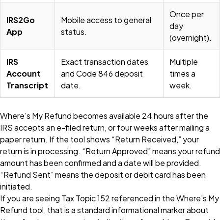
Once per
IRS2Go
Mobile access to general
day
App
status.
(overnight).
IRS
Exact transaction dates
Multiple
Account
and Code 846 deposit
times a
Transcript
date.
week.
Where’s My Refund becomes available 24 hours after the
IRS accepts an e-filed return, or four weeks after mailing a
paper return. If the tool shows “Return Received,” your
return is in processing. “Return Approved” means your refund
amount has been confirmed and a date will be provided.
“Refund Sent” means the deposit or debit card has been
initiated.
If you are seeing Tax Topic 152 referenced in the Where’s My
Refund tool, that is a standard informational marker about