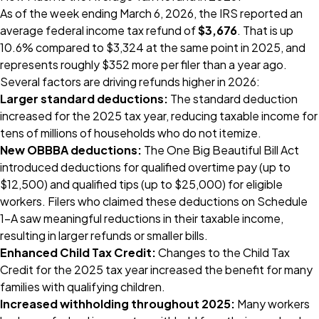
As of the week ending March 6, 2026, the IRS reported an
average federal income tax refund of
$3,676
. That is up
10.6% compared to $3,324 at the same point in 2025, and
represents roughly $352 more per filer than a year ago.
Several factors are driving refunds higher in 2026:
Larger standard deductions:
The standard deduction
increased for the 2025 tax year, reducing taxable income for
tens of millions of households who do not itemize.
New OBBBA deductions:
The One Big Beautiful Bill Act
introduced deductions for qualified overtime pay (up to
$12,500) and qualified tips (up to $25,000) for eligible
workers. Filers who claimed these deductions on Schedule
1-A saw meaningful reductions in their taxable income,
resulting in larger refunds or smaller bills.
Enhanced Child Tax Credit:
Changes to the Child Tax
Credit for the 2025 tax year increased the benefit for many
families with qualifying children.
Increased withholding throughout 2025:
Many workers