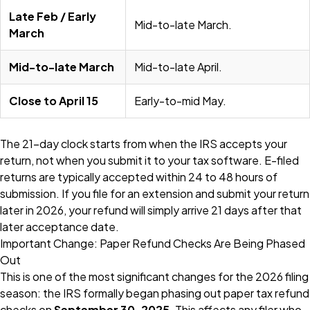
Late Feb / Early
Mid-to-late March.
March
Mid-to-late March
Mid-to-late April.
Close to April 15
Early-to-mid May.
The 21-day clock starts from when the IRS accepts your
return, not when you submit it to your tax software. E-filed
returns are typically accepted within 24 to 48 hours of
submission. If you file for an extension and submit your return
later in 2026, your refund will simply arrive 21 days after that
later acceptance date.
Important Change: Paper Refund Checks Are Being Phased
Out
This is one of the most significant changes for the 2026 filing
season: the IRS formally began phasing out paper tax refund
checks on
September 30, 2025
. This affects any filer who