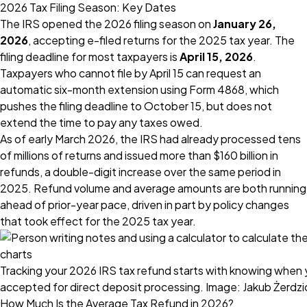
2026 Tax Filing Season: Key Dates
The IRS opened the 2026 filing season on
January 26,
2026
, accepting e-filed returns for the 2025 tax year. The
filing deadline for most taxpayers is
April 15, 2026
.
Taxpayers who cannot file by April 15 can request an
automatic six-month extension using Form 4868, which
pushes the filing deadline to October 15, but does not
extend the time to pay any taxes owed.
As of early March 2026, the IRS had already processed tens
of millions of returns and issued more than $160 billion in
refunds, a double-digit increase over the same period in
2025. Refund volume and average amounts are both running
ahead of prior-year pace, driven in part by policy changes
that took effect for the 2025 tax year.
Tracking your 2026 IRS tax refund starts with knowing when 
accepted for direct deposit processing. Image: Jakub Żerdzi
How Much Is the Average Tax Refund in 2026?