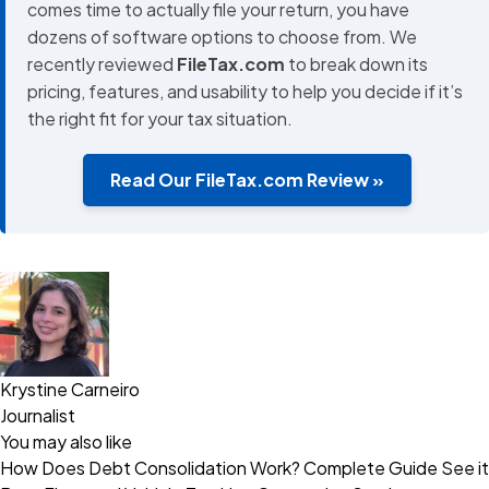
comes time to actually file your return, you have
dozens of software options to choose from. We
recently reviewed
FileTax.com
to break down its
pricing, features, and usability to help you decide if it’s
the right fit for your tax situation.
Read Our FileTax.com Review »
Krystine Carneiro
Journalist
You may also like
How Does Debt Consolidation Work? Complete Guide
See it