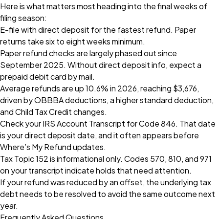
Here is what matters most heading into the final weeks of
filing season:
E-file with direct deposit for the fastest refund. Paper
returns take six to eight weeks minimum.
Paper refund checks are largely phased out since
September 2025. Without direct deposit info, expect a
prepaid debit card by mail.
Average refunds are up 10.6% in 2026, reaching $3,676,
driven by OBBBA deductions, a higher standard deduction,
and Child Tax Credit changes.
Check your IRS Account Transcript for Code 846. That date
is your direct deposit date, and it often appears before
Where’s My Refund updates.
Tax Topic 152 is informational only. Codes 570, 810, and 971
on your transcript indicate holds that need attention.
If your refund was reduced by an offset, the underlying tax
debt needs to be resolved to avoid the same outcome next
year.
Frequently Asked Questions