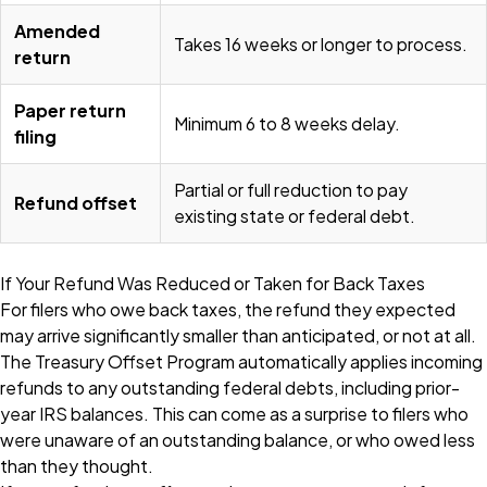
Amended
Takes 16 weeks or longer to process.
return
Paper return
Minimum 6 to 8 weeks delay.
filing
Partial or full reduction to pay
Refund offset
existing state or federal debt.
If Your Refund Was Reduced or Taken for Back Taxes
For filers who owe back taxes, the refund they expected
may arrive significantly smaller than anticipated, or not at all.
The Treasury Offset Program automatically applies incoming
refunds to any outstanding federal debts, including prior-
year IRS balances. This can come as a surprise to filers who
were unaware of an outstanding balance, or who owed less
than they thought.