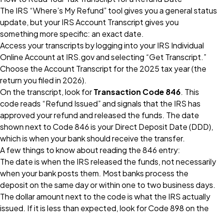
The IRS “Where’s My Refund” tool gives you a general status
update, but your IRS Account Transcript gives you
something more specific: an exact date.
Access your transcripts by logging into your IRS Individual
Online Account at IRS.gov and selecting “Get Transcript.”
Choose the Account Transcript for the 2025 tax year (the
return you filed in 2026).
On the transcript, look for
Transaction Code 846
. This
code reads “Refund Issued” and signals that the IRS has
approved your refund and released the funds. The date
shown next to Code 846 is your Direct Deposit Date (DDD),
which is when your bank should receive the transfer.
A few things to know about reading the 846 entry:
The date is when the IRS released the funds, not necessarily
when your bank posts them. Most banks process the
deposit on the same day or within one to two business days.
The dollar amount next to the code is what the IRS actually
issued. If it is less than expected, look for Code 898 on the