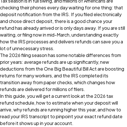
Tax season is in full swing, and millions of Americans are
checking their phones every day waiting for one thing: that
deposit notification from the IRS. If you filed electronically
and chose direct deposit, there is a good chance your
refund has already arrived or is only days away. If you are still
waiting, or filing now in mid-March, understanding exactly
how the IRS processes and delivers refunds can save you a
lot of unnecessary stress.
The 2026 filing season has some notable differences from
prior years: average refunds are up significantly, new
deductions from the One Big Beautiful Bill Act are boosting
returns for many workers, and the IRS completed its
transition away from paper checks, which changes how
refunds are delivered for millions of filers.
In this guide, you will get a current look at the 2026 tax
refund schedule, how to estimate when your deposit will
arrive, why refunds are running higher this year, and how to
read your IRS transcript to pinpoint your exact refund date
before it shows up in your account.