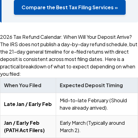
Compare the Best Tax Filing Services »
2026 Tax Refund Calendar: When Will Your Deposit Arrive?
The IRS does not publish a day-by-day refund schedule, but
the 21-day general timeline for e-filed returns with direct
deposit is consistent across most filing dates. Here is a
practical breakdown of what to expect depending on when
you filed:
When You Filed
Expected Deposit Timing
Mid-to-late February (Should
Late Jan / Early Feb
have already arrived).
Jan / Early Feb
Early March (Typically around
(PATH Act Filers)
March 2).