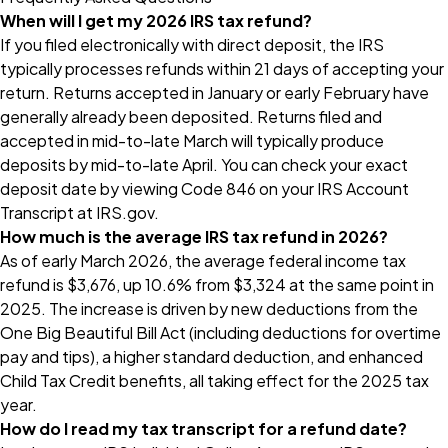
When will I get my 2026 IRS tax refund?
If you filed electronically with direct deposit, the IRS
typically processes refunds within 21 days of accepting your
return. Returns accepted in January or early February have
generally already been deposited. Returns filed and
accepted in mid-to-late March will typically produce
deposits by mid-to-late April. You can check your exact
deposit date by viewing Code 846 on your IRS Account
Transcript at IRS.gov.
How much is the average IRS tax refund in 2026?
As of early March 2026, the average federal income tax
refund is $3,676, up 10.6% from $3,324 at the same point in
2025. The increase is driven by new deductions from the
One Big Beautiful Bill Act (including deductions for overtime
pay and tips), a higher standard deduction, and enhanced
Child Tax Credit benefits, all taking effect for the 2025 tax
year.
How do I read my tax transcript for a refund date?