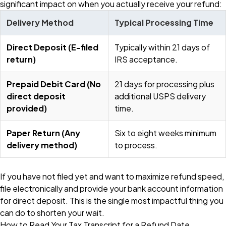
significant impact on when you actually receive your refund:
Delivery Method
Typical Processing Time
Direct Deposit (E-filed
Typically within 21 days of
return)
IRS acceptance.
Prepaid Debit Card (No
21 days for processing plus
direct deposit
additional USPS delivery
provided)
time.
Paper Return (Any
Six to eight weeks minimum
delivery method)
to process.
If you have not filed yet and want to maximize refund speed,
file electronically and provide your bank account information
for direct deposit. This is the single most impactful thing you
can do to shorten your wait.
How to Read Your Tax Transcript for a Refund Date