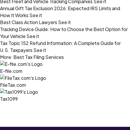
Best Fleet and Vehicle Tracking Companies
See it
Annual Gift Tax Exclusion 2026: Expected IRS Limits and
How It Works
See it
Best Class Action Lawyers
See it
Tracking Device Guide: How to Choose the Best Option for
Your Vehicle
See it
Tax Topic 152 Refund Information: A Complete Guide for
U.S. Taxpayers
See it
More: Best Tax Filing Services
E-file.com
FileTax.com
Tax1099