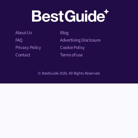
About Us
Blog
FAQ
Advertising Disclosure
Privacy Policy
Cookie Policy
Contact
Terms of use
© BestGuide 2026. All Rights Reserved.