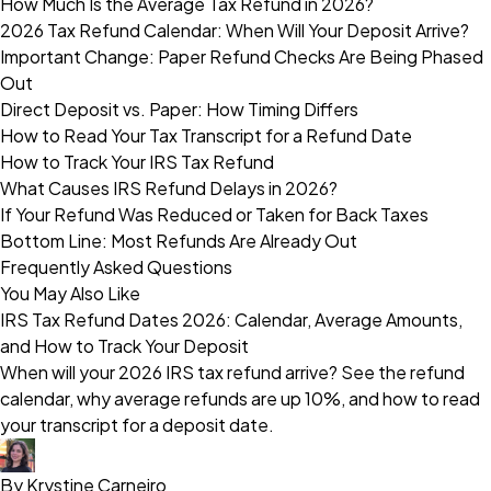
How Much Is the Average Tax Refund in 2026?
2026 Tax Refund Calendar: When Will Your Deposit Arrive?
Important Change: Paper Refund Checks Are Being Phased
Out
Direct Deposit vs. Paper: How Timing Differs
How to Read Your Tax Transcript for a Refund Date
How to Track Your IRS Tax Refund
What Causes IRS Refund Delays in 2026?
If Your Refund Was Reduced or Taken for Back Taxes
Bottom Line: Most Refunds Are Already Out
Frequently Asked Questions
You May Also Like
IRS Tax Refund Dates 2026: Calendar, Average Amounts,
and How to Track Your Deposit
When will your 2026 IRS tax refund arrive? See the refund
calendar, why average refunds are up 10%, and how to read
your transcript for a deposit date.
By Krystine Carneiro