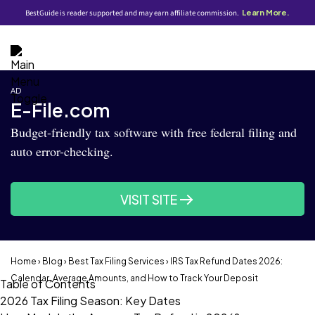
BestGuide is reader supported and may earn affiliate commission.
Learn More.
AD
E-File.com
Budget-friendly tax software with free federal filing and
auto error-checking.
VISIT SITE
Home
›
Blog
›
Best Tax Filing Services
› IRS Tax Refund Dates 2026:
Calendar, Average Amounts, and How to Track Your Deposit
Table of Contents
2026 Tax Filing Season: Key Dates