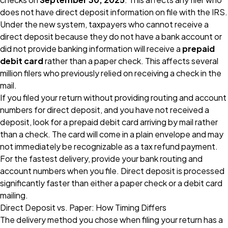
does not have direct deposit information on file with the IRS.
Under the new system, taxpayers who cannot receive a
direct deposit because they do not have a bank account or
did not provide banking information will receive a
prepaid
debit card
rather than a paper check. This affects several
million filers who previously relied on receiving a check in the
mail.
If you filed your return without providing routing and account
numbers for direct deposit, and you have not received a
deposit, look for a prepaid debit card arriving by mail rather
than a check. The card will come in a plain envelope and may
not immediately be recognizable as a tax refund payment.
For the fastest delivery, provide your bank routing and
account numbers when you file. Direct deposit is processed
significantly faster than either a paper check or a debit card
mailing.
Direct Deposit vs. Paper: How Timing Differs
The delivery method you chose when filing your return has a