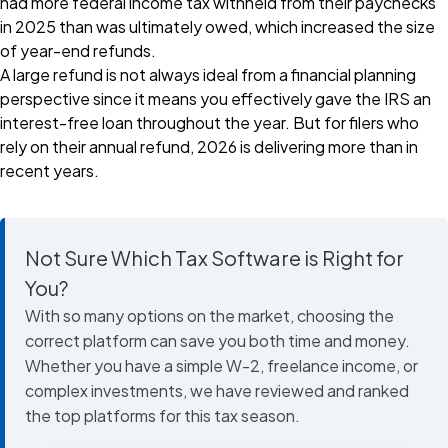
had more federal income tax withheld from their paychecks
in 2025 than was ultimately owed, which increased the size
of year-end refunds.
A large refund is not always ideal from a financial planning
perspective since it means you effectively gave the IRS an
interest-free loan throughout the year. But for filers who
rely on their annual refund, 2026 is delivering more than in
recent years.
Not Sure Which Tax Software is Right for
You?
With so many options on the market, choosing the
correct platform can save you both time and money.
Whether you have a simple W-2, freelance income, or
complex investments, we have reviewed and ranked
the top platforms for this tax season.