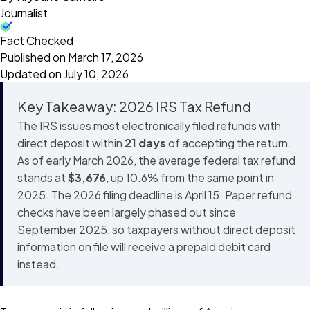
Journalist
Fact Checked
Published on March 17, 2026
Updated on July 10, 2026
Key Takeaway: 2026 IRS Tax Refund
The IRS issues most electronically filed refunds with
direct deposit within
21 days
of accepting the return.
As of early March 2026, the average federal tax refund
stands at
$3,676
, up 10.6% from the same point in
2025. The 2026 filing deadline is April 15. Paper refund
checks have been largely phased out since
September 2025, so taxpayers without direct deposit
information on file will receive a prepaid debit card
instead.